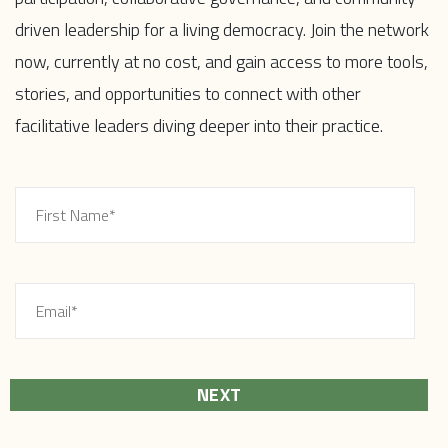
driven leadership for a living democracy. Join the network
now, currently at no cost, and gain access to more tools,
stories, and opportunities to connect with other
facilitative leaders diving deeper into their practice.
NEXT