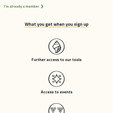
I'm already a member
What you get when you sign up
Further access to our tools
Access to events