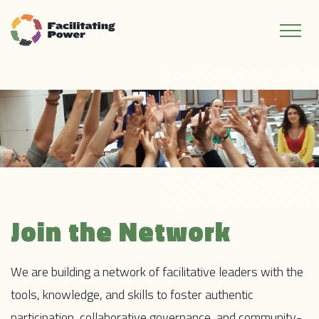
Join the Network
We are building a network of facilitative leaders with the
tools, knowledge, and skills to foster authentic
participation, collaborative governance, and community-