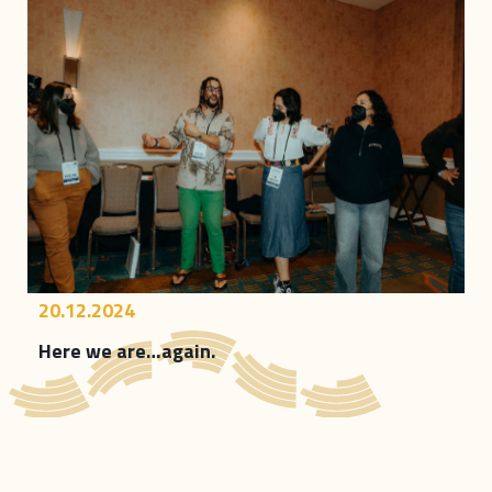
20.12.2024
Here we are…again.