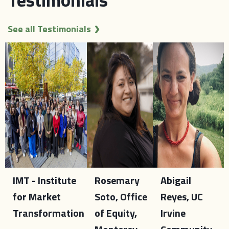
See all Testimonials
IMT - Institute
Rosemary
Abigail
for Market
Soto, Office
Reyes, UC
Transformation
of Equity,
Irvine