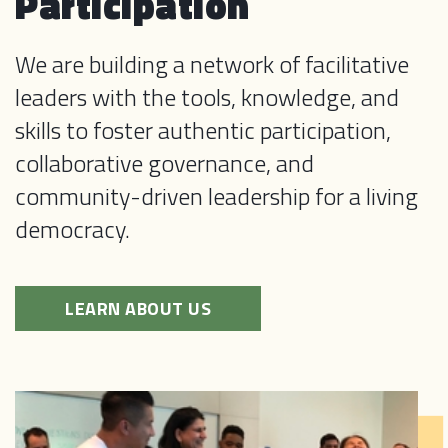
Participation
We are building a network of facilitative
leaders with the tools, knowledge, and
skills to foster authentic participation,
collaborative governance, and
community-driven leadership for a living
democracy.
LEARN ABOUT US