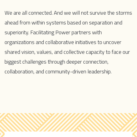
We are all connected. And we will not survive the storms
ahead from within systems based on separation and
superiority.
Facilitating Power partners with
organizations and collaborative initiatives to uncover
shared vision, values, and collective capacity to face our
biggest challenges through deeper connection,
collaboration, and community-driven leadership.