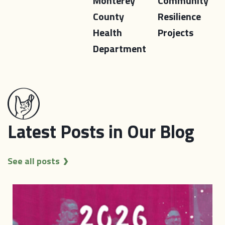
Monterey
Community
County
Resilience
Health
Projects
Department
Latest Posts in Our Blog
See all posts