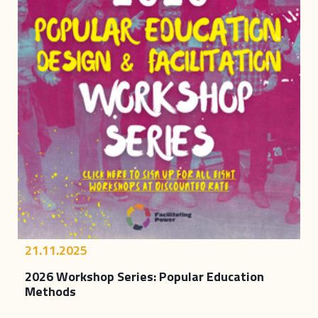
21.11.2025
2026 Workshop Series: Popular Education
Methods