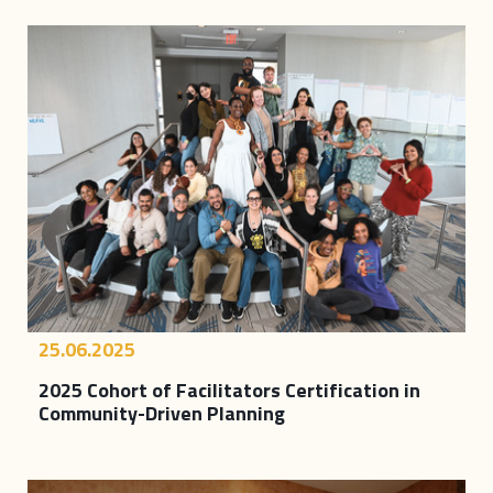
25.06.2025
2025 Cohort of Facilitators Certification in
Community-Driven Planning