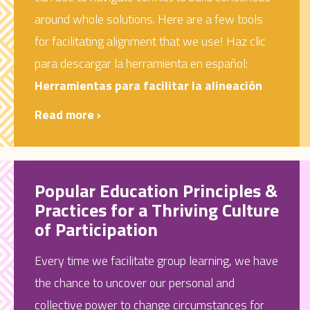
around whole solutions. Here are a few tools
for facilitating alignment that we use!
Haz clic
para descargar la herramienta en español:
Herramientas para facilitar la alineación
Read more ›
Popular Education Principles &
Practices for a Thriving Culture
of Participation
Every time we facilitate group learning, we have
the chance to uncover our personal and
collective power to change circumstances for