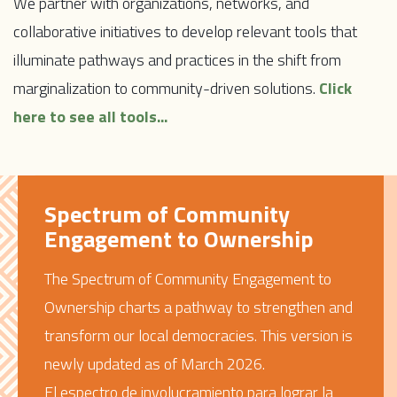
We partner with organizations, networks, and
collaborative initiatives to develop relevant tools that
illuminate pathways and practices in the shift from
marginalization to community-driven solutions.
Click
here to see all tools...
Spectrum of Community
Engagement to Ownership
The Spectrum of Community Engagement to
Ownership charts a pathway to strengthen and
transform our local democracies. This version is
newly updated as of March 2026.
El espectro de involucramiento para lograr la