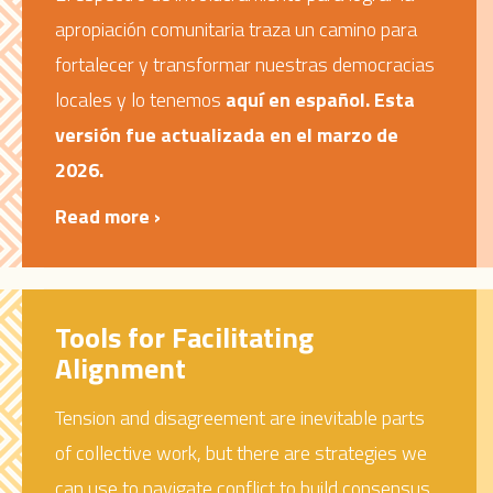
apropiación comunitaria traza un camino para
fortalecer y transformar nuestras democracias
locales y lo tenemos
aquí en español. Esta
versión fue actualizada en el marzo de
2026.
Read more ›
Tools for Facilitating
Alignment
Tension and disagreement are inevitable parts
of collective work, but there are strategies we
can use to navigate conflict to build consensus