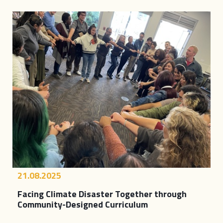
21.08.2025
Facing Climate Disaster Together through
Community-Designed Curriculum