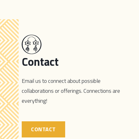
Contact
Email us to connect about possible
collaborations or offerings. Connections are
everything!
CONTACT