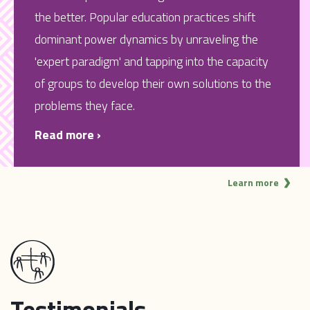
the better. Popular education practices shift
dominant power dynamics by unraveling the
'expert paradigm' and tapping into the capacity
of groups to develop their own solutions to the
problems they face.
Read more ›
Learn more
Testimonials