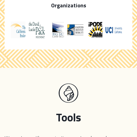
Organizations
Tools