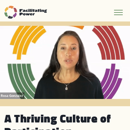
A Thriving Culture of