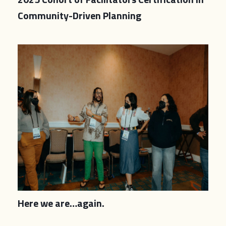
Community-Driven Planning
Here we are…again.