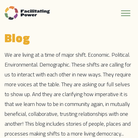
Blog
We are living at a time of major shift. Economic. Political.
Environmental. Demographic. These shifts are calling for
us to interact with each other in new ways. They require
more voices at the table. They are asking our full selves
to show up. And they are clarifying how imperative it is
that we learn how to be in community again, in mutually
beneficial, collaborative, trusting relationships with one
another! This blog includes stories of people, places and
processes making shifts to a more living democracy...