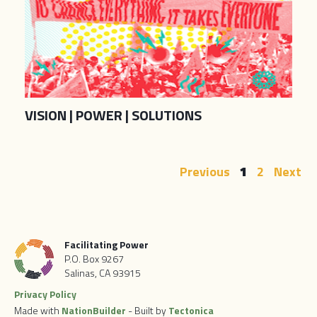
VISION | POWER | SOLUTIONS
Previous
1
2
Next
Facilitating Power
P.O. Box 9267
Salinas, CA 93915
Privacy Policy
Made with
NationBuilder
- Built by
Tectonica