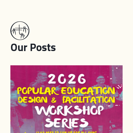
Our Posts