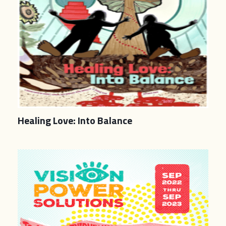
Healing Love: Into Balance