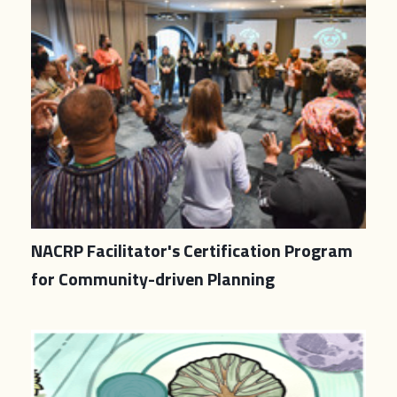
NACRP Facilitator's Certification Program
for Community-driven Planning