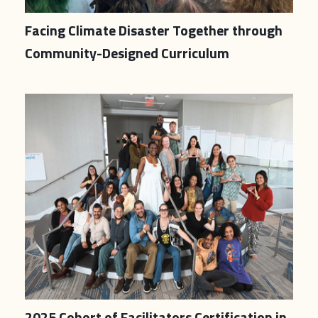
Facing Climate Disaster Together through
Community-Designed Curriculum
2025 Cohort of Facilitators Certification in