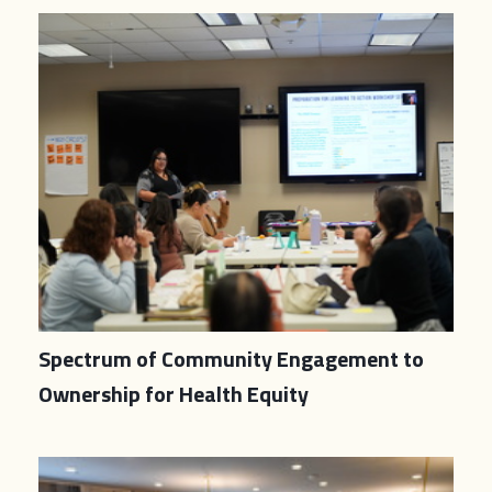
Spectrum of Community Engagement to
Ownership for Health Equity