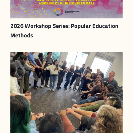
2026 Workshop Series: Popular Education
Methods