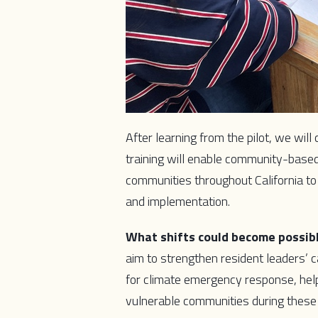
After learning from the pilot, we will
training will enable community-bas
communities throughout California to
and implementation.
What shifts could become possib
aim to strengthen resident leaders’
for climate emergency response, helpin
vulnerable communities during these 