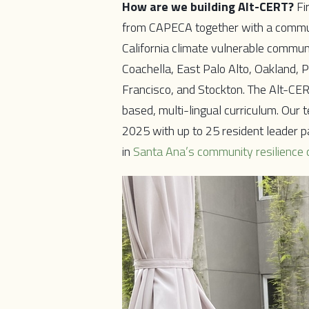
How are we building Alt-CERT?
Fi
from CAPECA together with a communi
California climate vulnerable commu
Coachella, East Palo Alto, Oakland, 
Francisco, and Stockton. The Alt-CER
based, multi-lingual curriculum. Our 
2025 with up to 25 resident leader pa
in
Santa Ana’s community resilience 