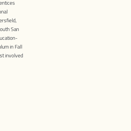
entices
onal
rsfield,
South San
ducation-
lum in Fall
st involved