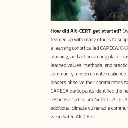
How did Alt-CERT get started?
Ove
teamed up with many others to supp
a learning cohort called CAPECA.
CA
planning, and action among place-bas
learned values, methods, and practice
community-driven climate resilience
leaders observe their communities t
CAPECA participants identified the 
response curriculum. Select CAPECA 
additional climate vulnerable commu
we initiated
Alt-CERT
.