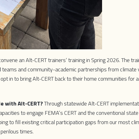
 convene an Alt-CERT trainers’ training in Spring 2026. The trai
ed teams and community-academic partnerships from climate 
 opt in to bring Alt-CERT back to their home communities for 
le with Alt-CERT?
Through statewide Alt-CERT implementat
 capacities to engage FEMA’s CERT and the conventional stat
g to fill existing critical participation gaps from our most cli
perilous times.