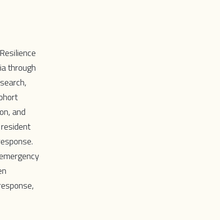
Resilience
ia through
esearch,
ohort
ion, and
 resident
response.
r emergency
en
 response,