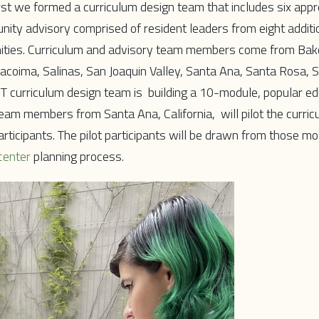
rst we formed a curriculum design team that includes six appr
ty advisory comprised of resident leaders from eight additi
nities. Curriculum and advisory team members come from Bake
Pacoima, Salinas, San Joaquin Valley, Santa Ana, Santa Rosa, 
T curriculum design team is building a 10-module, popular e
team members from Santa Ana, California, will pilot the curricu
rticipants. The pilot participants will be drawn from those mo
center
planning process.