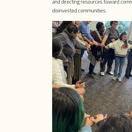
and directing resources toward comm
disinvested communities.