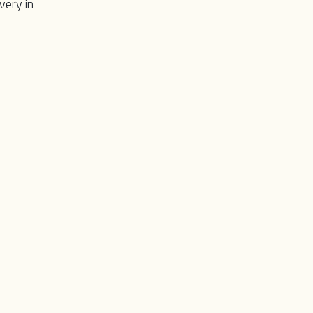
very in