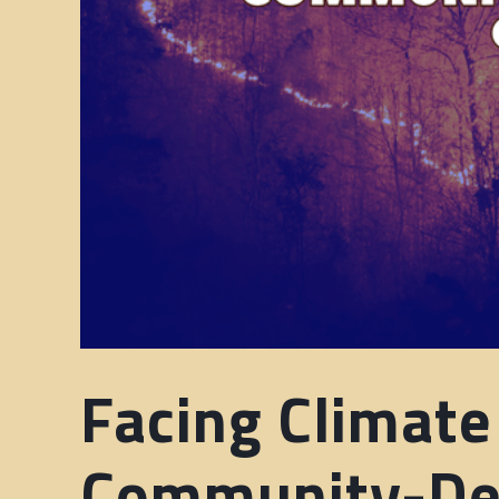
Facing Climate
Community-Des