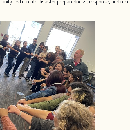
unity-led climate disaster preparedness, response, and reco