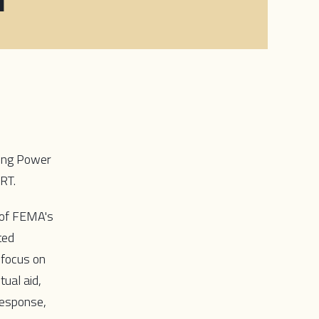
ating Power
ERT.
s of FEMA's
ted
 focus on
ual aid,
response,