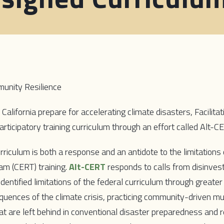
unity Resilience
California prepare for accelerating climate disasters, Facilit
articipatory training curriculum through an effort called Alt-C
riculum is both a response and an antidote to the limitation
 (CERT) training.
Alt-CERT
responds to calls from disinves
ntified limitations of the federal curriculum through greater
ences of the climate crisis, practicing community-driven mut
at are left behind in conventional disaster preparedness and 