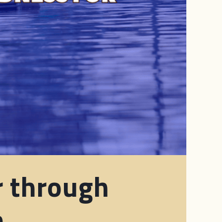
r through
m