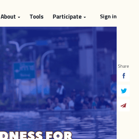
About
Tools
Participate
Sign in
Share