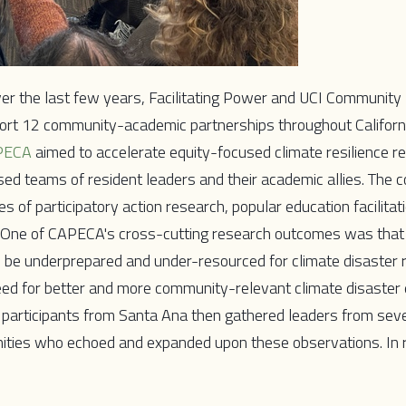
r the last few years, Facilitating Power and UCI Community 
ort 12 community-academic partnerships throughout Californ
PECA
aimed to accelerate equity-focused climate resilience r
ed teams of resident leaders and their academic allies. The c
s of participatory action research, popular education facilitat
. One of CAPECA's cross-cutting research outcomes was that
o be underprepared and under-resourced for climate disaster 
need for better and more community-relevant climate disaste
participants from Santa Ana then gathered leaders from sev
nities who echoed and expanded upon these observations. In