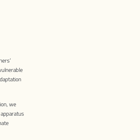
ners’
vulnerable
adaptation
ion, we
e apparatus
mate