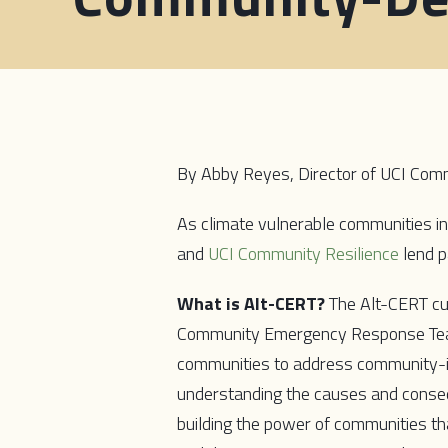
By Abby Reyes, Director of UCI Comm
As climate vulnerable communities in 
and
UCI Community Resilience
lend p
What is Alt-CERT?
The Alt-CERT cur
Community Emergency Response Team
communities to address community-ide
understanding the causes and consequ
building the power of communities th