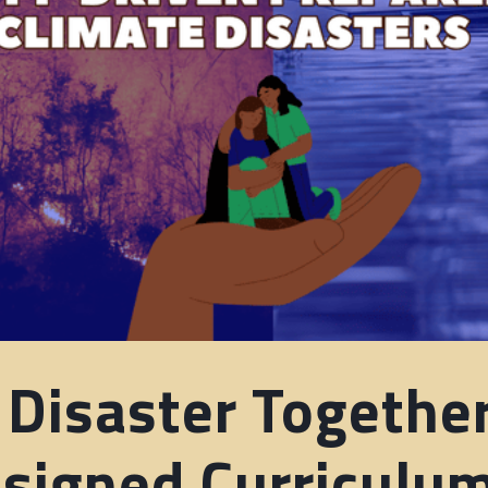
 Disaster Togethe
igned Curriculu