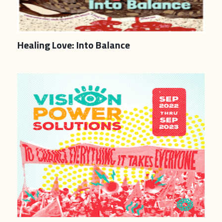
Healing Love: Into Balance