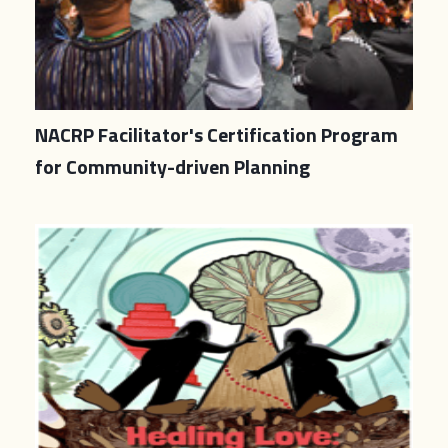
NACRP Facilitator's Certification Program
for Community-driven Planning