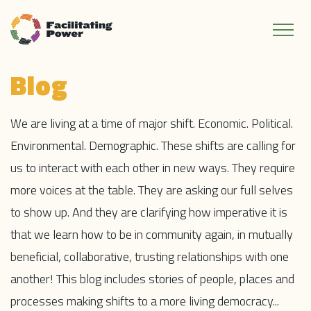
Blog
We are living at a time of major shift. Economic. Political.
Environmental. Demographic. These shifts are calling for
us to interact with each other in new ways. They require
more voices at the table. They are asking our full selves
to show up. And they are clarifying how imperative it is
that we learn how to be in community again, in mutually
beneficial, collaborative, trusting relationships with one
another! This blog includes stories of people, places and
processes making shifts to a more living democracy...