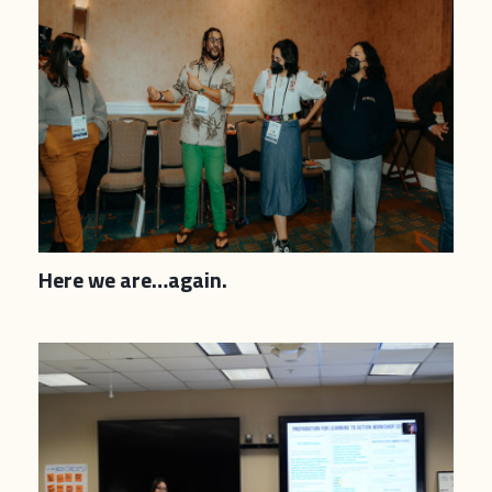
Here we are…again.