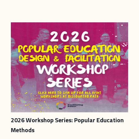
2026 Workshop Series: Popular Education
Methods