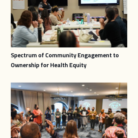
Spectrum of Community Engagement to
Ownership for Health Equity