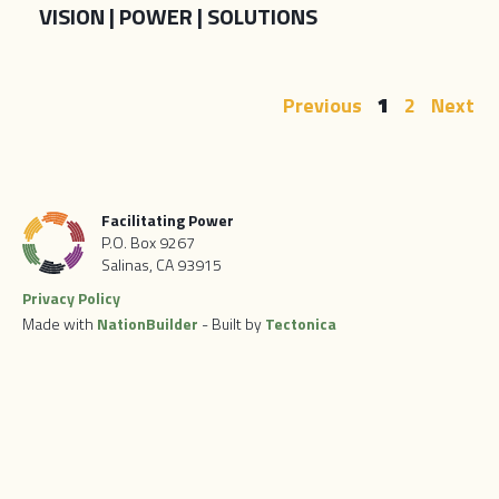
VISION | POWER | SOLUTIONS
Previous
1
2
Next
Facilitating Power
P.O. Box 9267
Salinas, CA 93915
Privacy Policy
Made with
NationBuilder
- Built by
Tectonica