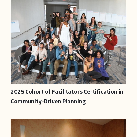
2025 Cohort of Facilitators Certification in
Community-Driven Planning