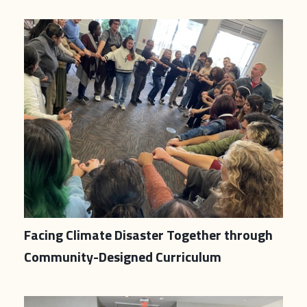
Facing Climate Disaster Together through
Community-Designed Curriculum