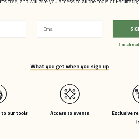
 equitable communities are possible through deep participation
 It's free, and will give you access to all the tools of Facilitati
y excluded from democratic voice & power. The stronger our l
an unleash to address our toughest challenges, and the mor
h economic, ecological, and social crises. It is going to take al
ges our cities and regions are facing. It is time for a new...
I'm alrea
What you get when you sign up
 to our tools
Access to events
Exclusive re
i