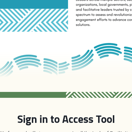
Sign in to Access Tool
ent to Ownership
charts a pathway to strengthen and transf