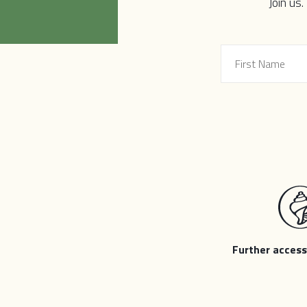
local democracies. Thriving, diverse,
Join us.
particularly by communities commonl
democracies, the more capacity we c
we are of surviving and thriving throug
adequately address the complex challen
Further access