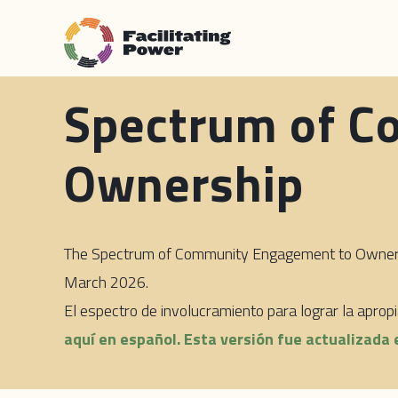
Spectrum of C
Ownership
The Spectrum of Community Engagement to Ownershi
March 2026.
El espectro de involucramiento para lograr la apro
aquí en español. Esta versión fue actualizada 