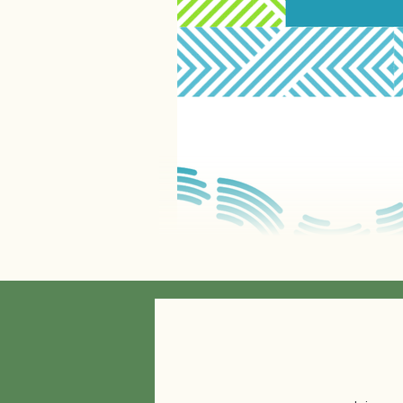
The Spectrum of Community Engagem