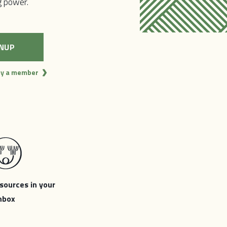
,
ng power.
ocal
e capable
l of us to
dy a member
sources in your
nbox