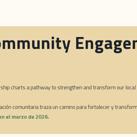
ommunity Engage
p charts a pathway to strengthen and transform our local d
piación comunitaria traza un camino para fortalecer y transfo
en el marzo de 2026.