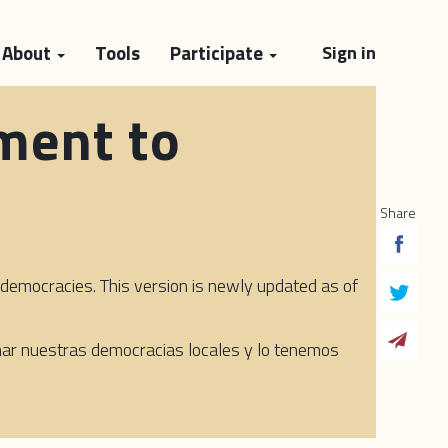
About
Tools
Participate
Sign in
ment to
Share
emocracies. This version is newly updated as of
rmar nuestras democracias locales y lo tenemos